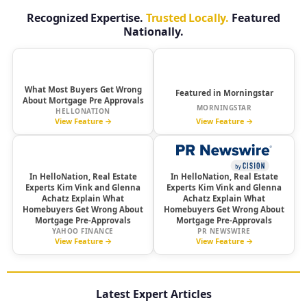
Recognized Expertise.
Trusted Locally.
Featured
Nationally.
HelloNation
Morningstar
What Most Buyers Get Wrong
Featured in Morningstar
About Mortgage Pre Approvals
MORNINGSTAR
HELLONATION
View Feature →
View Feature →
yahoo!
In HelloNation, Real Estate
finance
In HelloNation, Real Estate
Experts Kim Vink and Glenna
Experts Kim Vink and Glenna
Achatz Explain What
Achatz Explain What
Homebuyers Get Wrong About
Homebuyers Get Wrong About
Mortgage Pre-Approvals
Mortgage Pre-Approvals
YAHOO FINANCE
PR NEWSWIRE
View Feature →
View Feature →
Latest Expert Articles