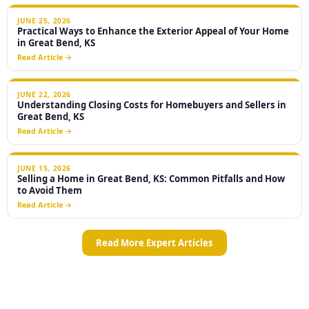
JUNE 25, 2026
Practical Ways to Enhance the Exterior Appeal of Your Home
in Great Bend, KS
Read Article →
JUNE 22, 2026
Understanding Closing Costs for Homebuyers and Sellers in
Great Bend, KS
Read Article →
JUNE 15, 2026
Selling a Home in Great Bend, KS: Common Pitfalls and How
to Avoid Them
Read Article →
Read More Expert Articles