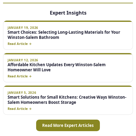
Expert Insights
JANUARY 19, 2026
Smart Choices: Selecting Long-Lasting Materials for Your
Winston-Salem Bathroom
Read Article →
JANUARY 12, 2026
Affordable Kitchen Updates Every Winston-Salem
Homeowner Will Love
Read Article →
JANUARY 5, 2026
Smart Solutions for Small Kitchens: Creative Ways Winston-
Salem Homeowners Boost Storage
Read Article →
Read More Expert Articles