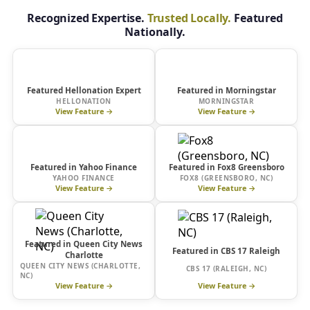
Recognized Expertise.
Trusted Locally.
Featured
Nationally.
HelloNation
Morningstar
Featured Hellonation Expert
Featured in Morningstar
HELLONATION
MORNINGSTAR
View Feature →
View Feature →
yahoo!
Featured in Yahoo Finance
finance
Featured in Fox8 Greensboro
YAHOO FINANCE
FOX8 (GREENSBORO, NC)
View Feature →
View Feature →
Featured in Queen City News
Featured in CBS 17 Raleigh
Charlotte
QUEEN CITY NEWS (CHARLOTTE,
CBS 17 (RALEIGH, NC)
NC)
View Feature →
View Feature →