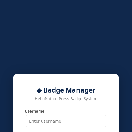
◆ Badge Manager
HelloNation Press Badge System
Username