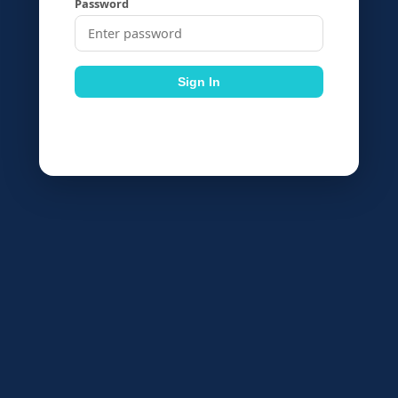
Password
Sign In